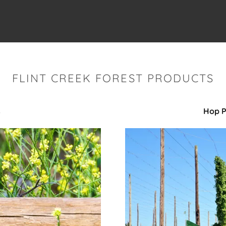
FLINT CREEK FOREST PRODUCTS
s
Hop P