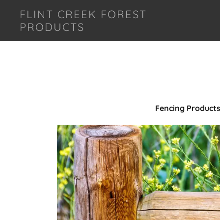
FLINT CREEK FOREST
PRODUCTS
Fencing Product