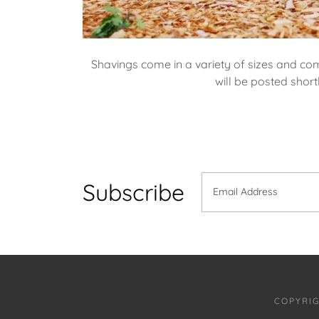
Shavings come in a variety of sizes and com
will be posted short
Subscribe
Email Address
COPYRIG