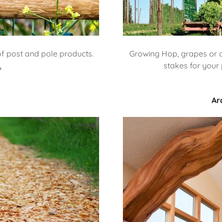
of post and pole products.
Growing Hop, grapes or o
.
stakes for your 
Ar