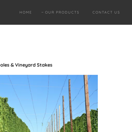
HOME
OUR PRODUCTS
CONTACT US
oles & Vineyard Stakes