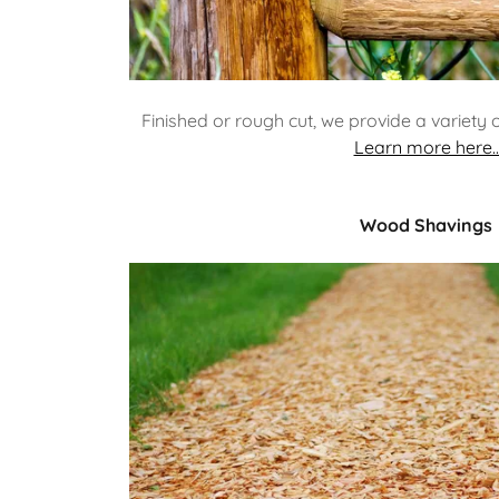
Finished or rough cut, we provide a variety 
Learn more here..
Wood Shavings