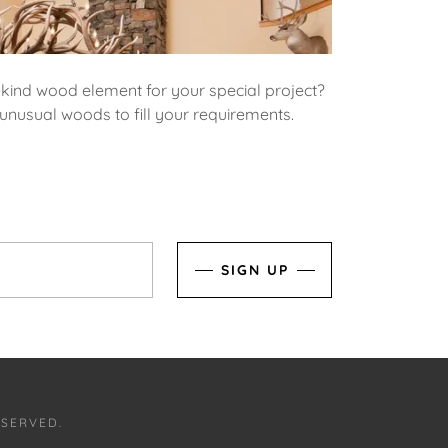
-kind wood element for your special project?
unusual woods to fill your requirements.
SIGN UP
ESERVED.