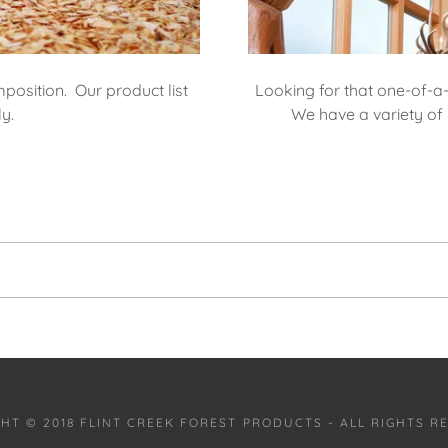
position. Our product list
Looking for that one-of-a
ly.
We have a variety of 
HT © 2018 FLINT CREEK FOREST PRODUCTS - ALL RIGHTS R