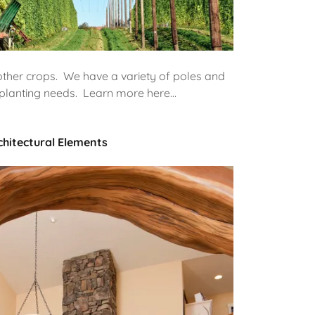
ther crops. We have a variety of poles and
planting needs. Learn more here...
chitectural Elements